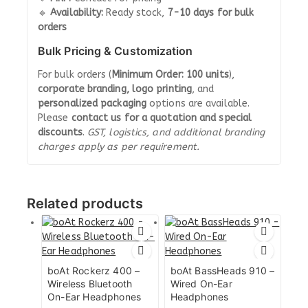
🔹
Availability:
Ready stock,
7-10 days for bulk
orders
Bulk Pricing & Customization
For bulk orders (
Minimum Order: 100 units
),
corporate branding, logo printing
, and
personalized packaging
options are available.
Please
contact us for a quotation and special
discounts
.
GST, logistics, and additional branding
charges apply as per requirement.
Related products
boAt Rockerz 400 –
boAt BassHeads 910 –
Wireless Bluetooth
Wired On-Ear
On-Ear Headphones
Headphones