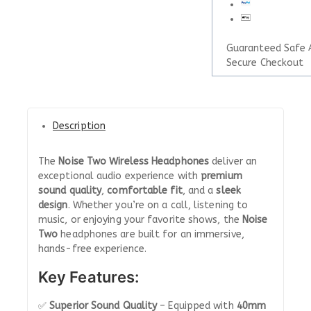
Guaranteed Safe 
Secure Checkout
Description
The
Noise Two Wireless Headphones
deliver an
exceptional audio experience with
premium
sound quality
,
comfortable fit
, and a
sleek
design
. Whether you’re on a call, listening to
music, or enjoying your favorite shows, the
Noise
Two
headphones are built for an immersive,
hands-free experience.
Key Features:
✅
Superior Sound Quality
– Equipped with
40mm