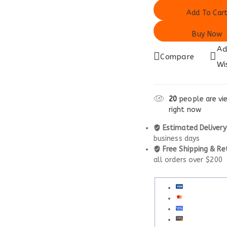
Add To Car
Buy Now
Ad
Compare
Wi
20
people are vie
right now
Estimated Delivery
business days
Free Shipping & Re
all orders over $200