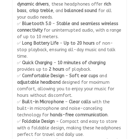
dynamic drivers
, these headphones offer
rich
bass
,
crisp treble
, and
balanced sound
for all
your audio needs.
✅
Bluetooth 5.0
–
Stable and seamless wireless
connectivity
for uninterrupted audio, with a range
of up to 10 meters.
✅
Long Battery Life
–
Up to 20 hours
of non-
stop playback, ensuring all-day music and talk
time.
✅
Quick Charging
–
10 minutes of charging
provides up to
2 hours
of playback.
✅
Comfortable Design
–
Soft ear cups
and
adjustable headband
designed for maximum
comfort, allowing you to enjoy your music for
hours without discomfort.
✅
Built-in Microphone
–
Clear calls
with the
built-in microphone and noise-canceling
technology for
hands-free communication
.
✅
Foldable Design
– Compact and easy to store
with a foldable design, making these headphones
perfect for travel and daily use.