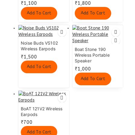
₹
1,100
₹
1,800
Add To Cart
Add To Cart
Noise Buds VS102
Wireless Earpods
Boat Stone 190
Wireless Portable
₹
1,500
Speaker
Add To Cart
₹
1,000
Add To Cart
BoAT 121V2 Wireless
Earpods
₹
700
Add To Cart