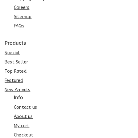
Careers
Sit
e
map
FAQs
Products
Special
Best Seller
Top Rated
Featured
New Arrivals
Info
Contact us
About us
My cart
Checkout