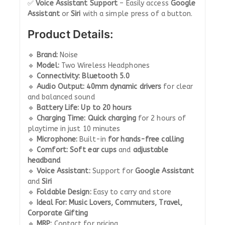
✅
Voice Assistant Support
– Easily access
Google
Assistant
or
Siri
with a simple press of a button.
Product Details:
🔹
Brand:
Noise
🔹
Model:
Two Wireless Headphones
🔹
Connectivity:
Bluetooth 5.0
🔹
Audio Output:
40mm dynamic drivers
for clear
and balanced sound
🔹
Battery Life:
Up to 20 hours
🔹
Charging Time:
Quick charging
for 2 hours of
playtime in just 10 minutes
🔹
Microphone:
Built-in
for hands-free calling
🔹
Comfort:
Soft ear cups
and
adjustable
headband
🔹
Voice Assistant:
Support for
Google Assistant
and
Siri
🔹
Foldable Design:
Easy to carry and store
🔹
Ideal For:
Music Lovers, Commuters, Travel,
Corporate Gifting
🔹
MRP:
Contact for pricing