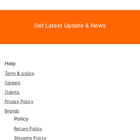
Get Latest Update & News
Help
Term & policy
Careers
Clients
Privacy Policy
Brands
Policy
Return Policy
Shipping Policy