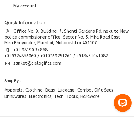
My account
Quick Information
Office No. 9, Building, 7, Shanti Gardens Rd, next to New
police commissioner office, Sector No. 5, Mira Road East,
Mira Bhayandar, Mumbai, Maharashtra 401107
+91 98190 34868
+919324856069 / +919769251261 / +918451041982
sanket@cielogifts.com
Shop By :
Apparels, Clothing
Bags, Luggage
Combo, Gift Sets
Drinkwares
Electronics, Tech
Tools, Hardware
© 2026 CiELO GIFTS - India's Best Corporate Gifting, Joining
Kit Company | Corporate Gifts ... Developed By
Care Point