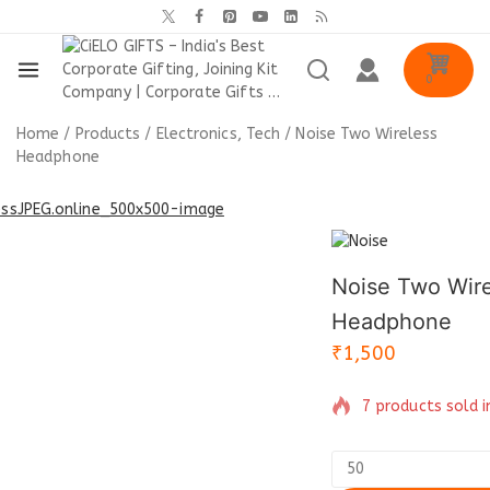
0
Home
/
Products
/
Electronics, Tech
/
Noise Two Wireless
Headphone
Noise Two Wire
Headphone
₹
1,500
7 products sold i
Selling fast! Ove
have in their cart