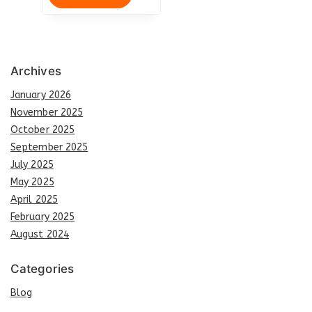
Archives
January 2026
November 2025
October 2025
September 2025
July 2025
May 2025
April 2025
February 2025
August 2024
Categories
Blog