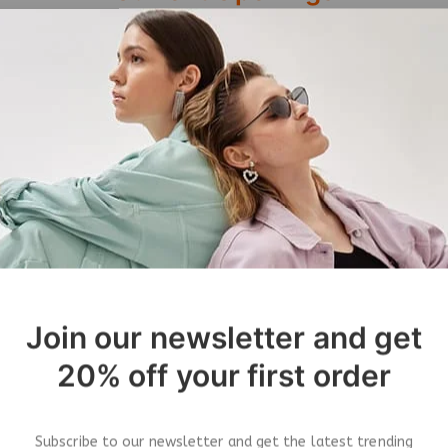
Job Title
Join our newsletter and get
Job Description
20% off your first order
ries
Apply Now
&
Subscribe to our newsletter and get the latest trending