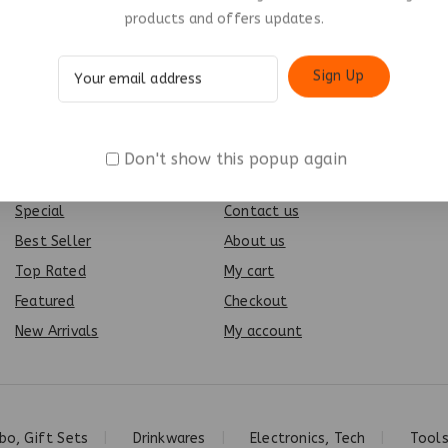
products and offers updates.
Don't show this popup again
Products
Info
Special
Contact us
Best Seller
About us
Top Rated
My cart
Featured
Checkout
New Arrivals
My account
o, Gift Sets
Drinkwares
Electronics, Tech
Tools