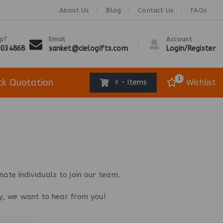
About Us
Blog
Contact Us
FAQs
p?
Email
Account
9034868
sanket@cielogifts.com
Login/Register
1
ck Quotation
Wishlist
- Items
0
ate individuals to join our team.
try, we want to hear from you!