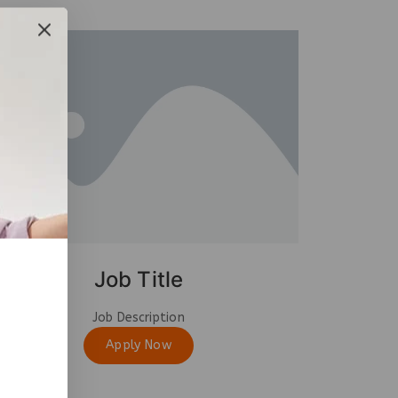
Job Title
Job Description
Apply Now