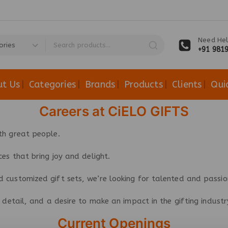
Need Hel
+91 981
ut Us
Categories
Brands
Products
Clients
Qui
Careers at CiELO GIFTS
th great people.
ces that bring joy and delight.
 customized gift sets, we’re looking for talented and passion
or detail, and a desire to make an impact in the gifting indus
Current Openings