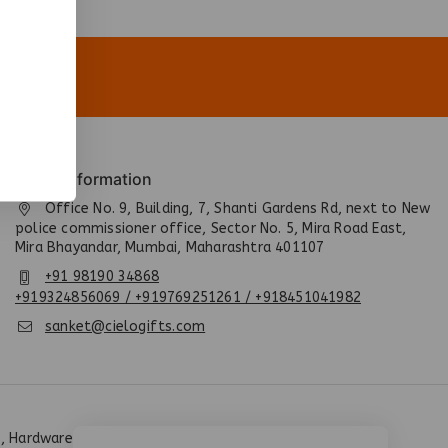
Quick Information
Office No. 9, Building, 7, Shanti Gardens Rd, next to New
police commissioner office, Sector No. 5, Mira Road East,
Mira Bhayandar, Mumbai, Maharashtra 401107
+91 98190 34868
+919324856069 / +919769251261 / +918451041982
sanket@cielogifts.com
, Hardware