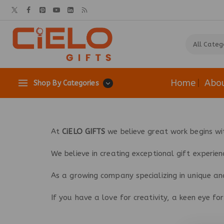
Home
Abo
Shop By Categories
At
CiELO GIFTS
we believe great work begins wi
We believe in creating exceptional gift experien
As a growing company specializing in unique and
If you have a love for creativity, a keen eye f