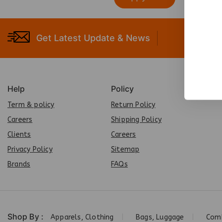
Get Latest Update & News
Help
Policy
Term & policy
Return Policy
Careers
Shipping Policy
Clients
Careers
Privacy Policy
Sit
e
map
Brands
FAQs
Shop By :
Apparels, Clothing
Bags, Luggage
Comb