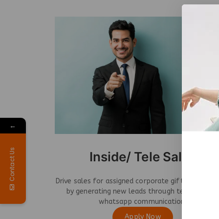
←
Contact Us
Inside/ Tele Sales
Drive sales for assigned corporate gifting catego
by generating new leads through telecalling 
whatsapp communication.
Apply Now