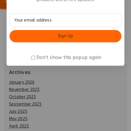
Premium Metal
Keychain with Hook –
Durable & Stylish
₹
47.45
Add To Cart
Don't show this popup again
Archives
January 2026
November 2025
October 2025
September 2025
July 2025
May 2025
April 2025