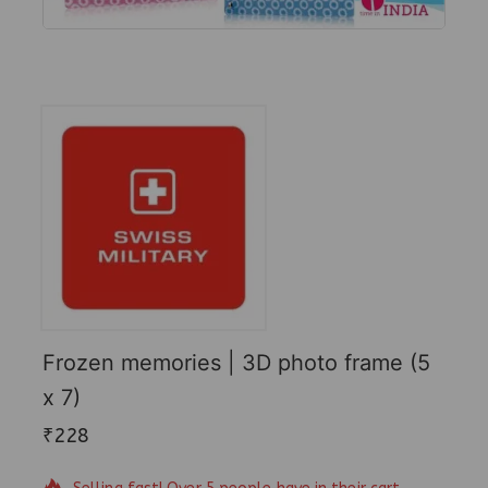
Frozen memories | 3D photo frame (5
x 7)
₹
228
17 products sold in last 18 hours