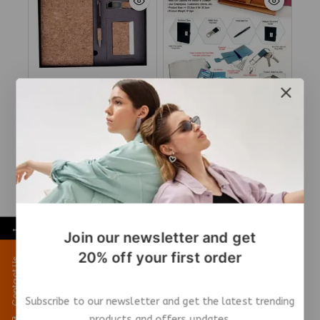
CORK 4 Pc Set Q75
4-in-1 Premium Gift Set
– Elegant & Practical
₹
529
₹
468
Add To Cart
Add To Cart
←
Join our newsletter and get
20% off your first order
Contact Us
Subscribe to our newsletter and get the latest trending
products and offers updates.