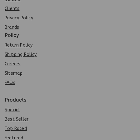
Clients
Privacy Policy
Brands
Policy
Return Policy
Shipping Policy
Careers
Sit
e
map
FAQs
Products
Special
Best Seller
Top Rated
Featured