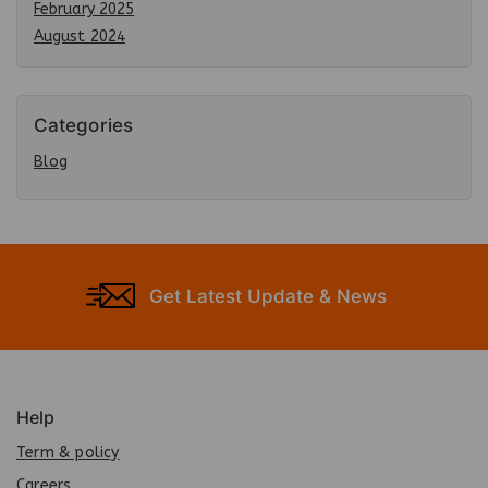
February 2025
August 2024
Categories
Blog
Get Latest Update & News
Help
Term & policy
Careers