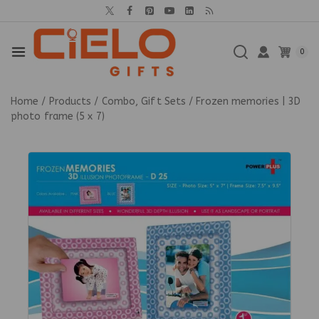
0
Home
/
Products
/
Combo, Gift Sets
/
Frozen memories | 3D
photo frame (5 x 7)