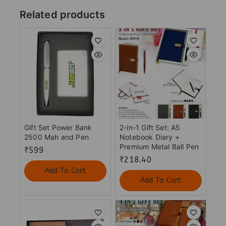
Related products
Gift Set Power Bank
2-in-1 Gift Set: A5
2500 Mah and Pen
Notebook Diary +
Premium Metal Ball Pen
₹
599
₹
218.40
Add To Cart
Add To Cart