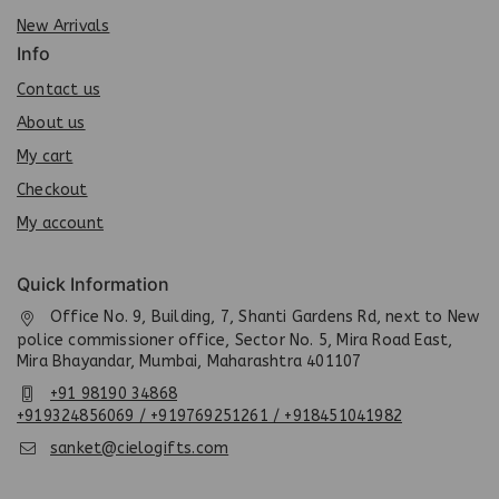
New Arrivals
Info
Contact us
About us
My cart
Checkout
My account
Quick Information
Office No. 9, Building, 7, Shanti Gardens Rd, next to New
police commissioner office, Sector No. 5, Mira Road East,
Mira Bhayandar, Mumbai, Maharashtra 401107
+91 98190 34868
+919324856069 / +919769251261 / +918451041982
sanket@cielogifts.com