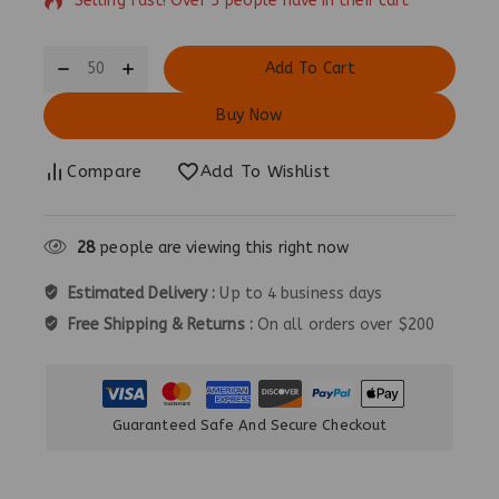
Selling fast! Over 5 people have in their cart
Add To Cart
Buy Now
Compare
Add To Wishlist
28
people are viewing this right now
Estimated Delivery :
Up to 4 business days
Free Shipping & Returns :
On all orders over $200
Guaranteed Safe And Secure Checkout