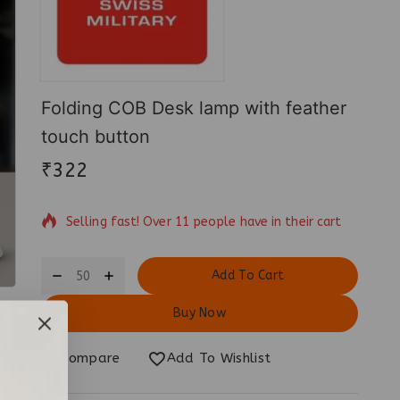
Folding COB Desk lamp with feather
touch button
₹
322
4 products sold in last 12 hours
Selling fast! Over 11 people have in their cart
Add To Cart
Buy Now
Compare
Add To Wishlist