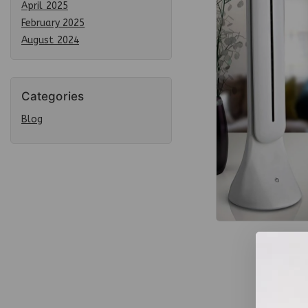
April 2025
February 2025
August 2024
Categories
Blog