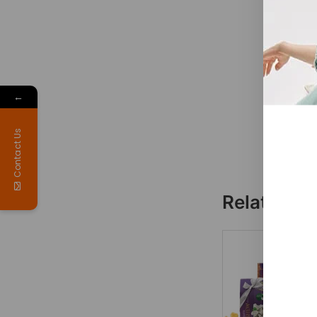
←
Contact Us
Related p