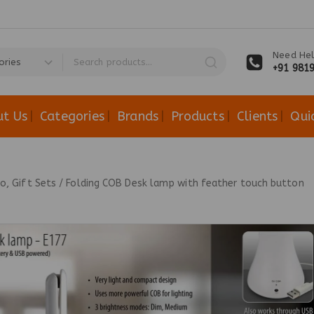
Need Hel
+91 981
ut Us
Categories
Brands
Products
Clients
Qui
, Gift Sets
/
Folding COB Desk lamp with feather touch button