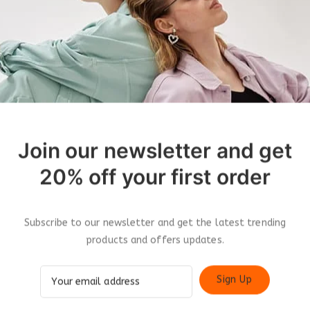
Join our newsletter and get
20% off your first order
roducts
Subscribe to our newsletter and get the latest trending
products and offers updates.