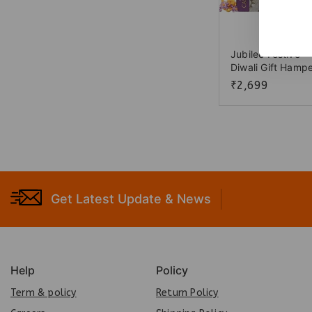
Jubilee Festive
Diwali Gift Hamp
₹
2,699
Get Latest Update & News
Help
Policy
Term & policy
Return Policy