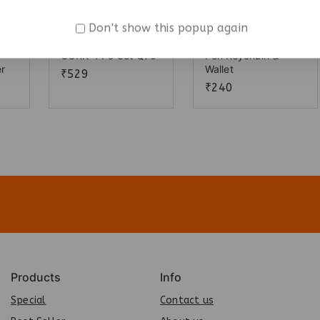
Don't show this popup again
CORK 4 Pc Set Q75
Pen Keychain &
er
Wallet
₹
529
₹
240
Products
Info
Special
Contact us