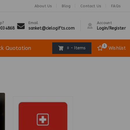
About Us
Blog
Contact Us
FAQs
p?
Email
Account
9034868
sanket@cielogifts.com
Login/Register
1
ck Quotation
Wishlist
- Items
0