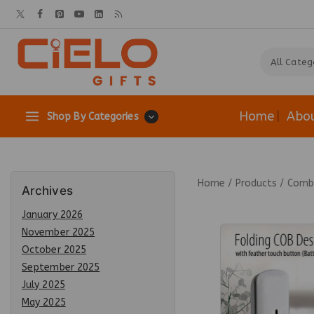
Home
Abo
Shop By Categories
Home
/
Products
/
Combo
Archives
January 2026
November 2025
October 2025
September 2025
July 2025
May 2025