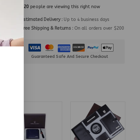
20
people are viewing this right now
Estimated Delivery :
Up to 4 business days
Free Shipping & Returns :
On all orders over $200
Guaranteed Safe And Secure Checkout