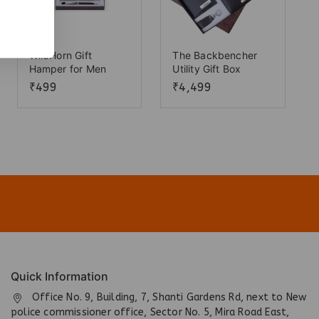
WildHorn Gift
The Backbencher
Hamper for Men
Utility Gift Box
₹
499
₹
4,499
Quick Information
Office No. 9, Building, 7, Shanti Gardens Rd, next to New
police commissioner office, Sector No. 5, Mira Road East,