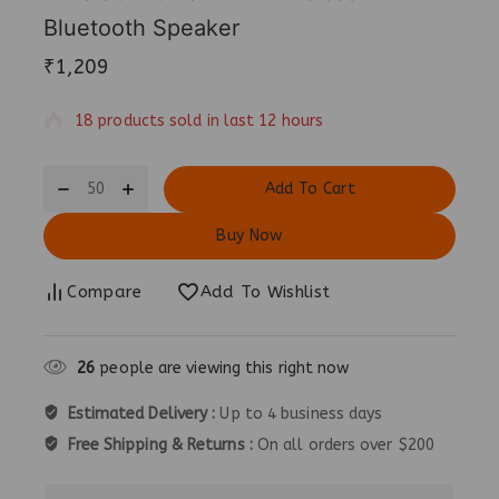
Bluetooth Speaker
₹
1,209
18 products sold in last 12 hours
Selling fast! Over 3 people have in their cart
Add To Cart
Buy Now
Compare
Add To Wishlist
25
people are viewing this right now
Estimated Delivery :
Up to 4 business days
Free Shipping & Returns :
On all orders over $200