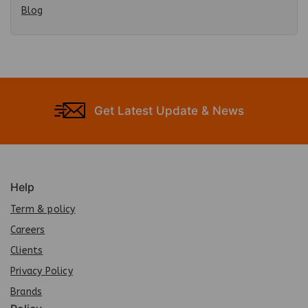
Blog
Get Latest Update & News
Help
Term & policy
Careers
Clients
Privacy Policy
Brands