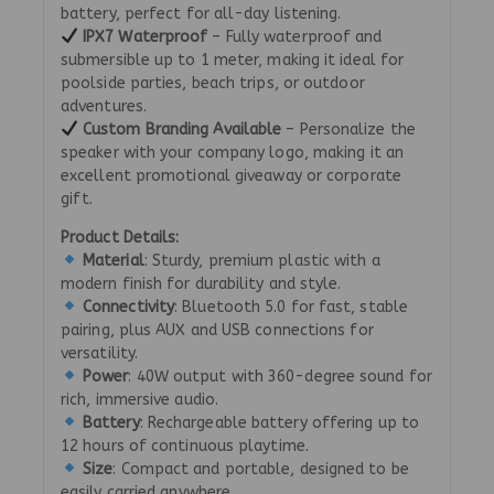
battery, perfect for all-day listening.
IPX7 Waterproof
– Fully waterproof and
submersible up to 1 meter, making it ideal for
poolside parties, beach trips, or outdoor
adventures.
Custom Branding Available
– Personalize the
speaker with your company logo, making it an
excellent promotional giveaway or corporate
gift.
Product Details:
Material
: Sturdy, premium plastic with a
modern finish for durability and style.
Connectivity
: Bluetooth 5.0 for fast, stable
pairing, plus AUX and USB connections for
versatility.
Power
: 40W output with 360-degree sound for
rich, immersive audio.
Battery
: Rechargeable battery offering up to
12 hours of continuous playtime.
Size
: Compact and portable, designed to be
easily carried anywhere.