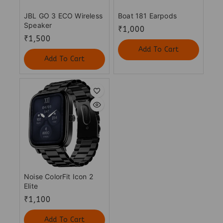
JBL GO 3 ECO Wireless
Boat 181 Earpods
Speaker
₹
1,000
₹
1,500
Add To Cart
Add To Cart
Noise ColorFit Icon 2
Elite
₹
1,100
Add To Cart