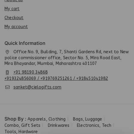
My cart
Checkout
My account
Quick Information
Office No. 9, Building, 7, Shanti Gardens Rd, next to New
police commissioner office, Sector No. 5, Mira Road East,
Mira Bhayandar, Mumbai, Maharashtra 401107
+91 98190 34868
+919324856069 / +919769251261 / +918451041982
sanket@cielogifts.com
Shop By :
Apparels, Clothing
Bags, Luggage
Combo, Gift Sets
Drinkwares
Electronics, Tech
Tools, Hardware