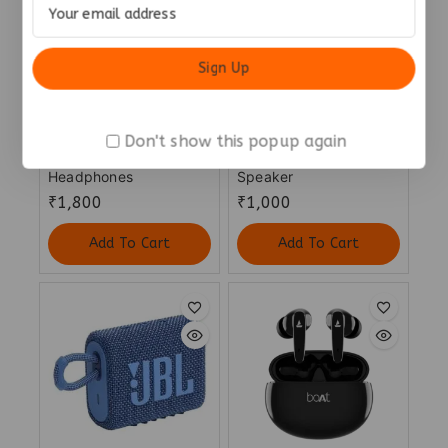
Don't show this popup again
JBL Tune 520 Bluetooth
Noise Vibe 2 5W
Headphones
Speaker
₹
1,800
₹
1,000
Add To Cart
Add To Cart