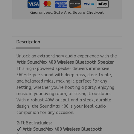
Guaranteed Safe And Secure Checkout
Description
Unlock an extraordinary audio experience with the
Artis SoundMax 400 Wireless Bluetooth Speaker
.
This high-powered speaker delivers immersive
360-degree sound with deep bass, clear treble,
and balanced mids, making it perfect for any
setting, whether you’re hosting a party, enjoying
music in your living room, or taking it outdoors.
With a robust 40W output and a sleek, durable
design, the SoundMax 400 is your ideal audio
companion for any occasion.
Gift Set Includes:
Artis SoundMax 400 Wireless Bluetooth