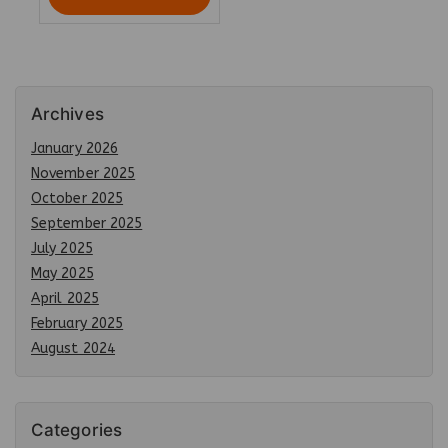
Archives
January 2026
November 2025
October 2025
September 2025
July 2025
May 2025
April 2025
February 2025
August 2024
Categories