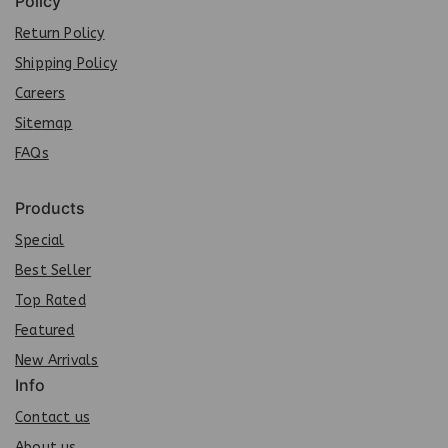
Policy
Return Policy
Shipping Policy
Careers
Sit
e
map
FAQs
Products
Special
Best Seller
Top Rated
Featured
New Arrivals
Info
Contact us
About us