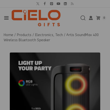
0
Home
/
Products
/
Electronics, Tech
/
Artis SoundMax 400
Wireless Bluetooth Speaker