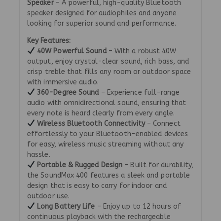
Speaker
– A powerful, high-quality Bluetooth
speaker designed for audiophiles and anyone
looking for superior sound and performance.
Key Features:
40W Powerful Sound
– With a robust 40W
output, enjoy crystal-clear sound, rich bass, and
crisp treble that fills any room or outdoor space
with immersive audio.
360-Degree Sound
– Experience full-range
audio with omnidirectional sound, ensuring that
every note is heard clearly from every angle.
Wireless Bluetooth Connectivity
– Connect
effortlessly to your Bluetooth-enabled devices
for easy, wireless music streaming without any
hassle.
Portable & Rugged Design
– Built for durability,
the SoundMax 400 features a sleek and portable
design that is easy to carry for indoor and
outdoor use.
Long Battery Life
– Enjoy up to 12 hours of
continuous playback with the rechargeable