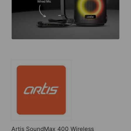
Artis SoundMax 400 Wireless