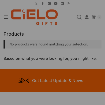
0
Products
No products were found matching your selection.
Based on what you were looking for, you might like:
Get Latest Update & News