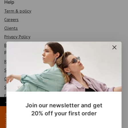
Help
Term & policy
Careers
Clients
Privacy Policy
Brands
Policy
Return Policy
Shipping Policy
Careers
Sit
e
map
FAQs
←
Join our newsletter and get
Products
20% off your first order
Contact Us
Special