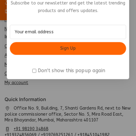
Best Seller
Subscribe to our newsletter and get the latest trending
products and offers updates.
Top Rated
Featured
New Arrivals
Info
Contact us
About us
My cart
Don't show this popup again
Checkout
My account
Quick Information
Office No. 9, Building, 7, Shanti Gardens Rd, next to New
police commissioner office, Sector No. 5, Mira Road East,
Mira Bhayandar, Mumbai, Maharashtra 401107
+91 98190 34868
+919324856069 / +919769251261 / +918451041982