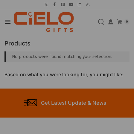
0
Products
No products were found matching your selection.
Based on what you were looking for, you might like:
Get Latest Update & News