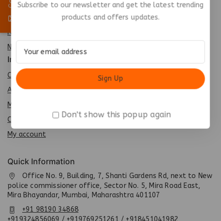
Best Seller
Subscribe to our newsletter and get the latest trending
products and offers updates.
Top Rated
Featured
New Arrivals
Info
Contact us
About us
My cart
Don't show this popup again
Checkout
My account
Quick Information
Office No. 9, Building, 7, Shanti Gardens Rd, next to New
police commissioner office, Sector No. 5, Mira Road East,
Mira Bhayandar, Mumbai, Maharashtra 401107
+91 98190 34868
+919324856069 / +919769251261 / +918451041982