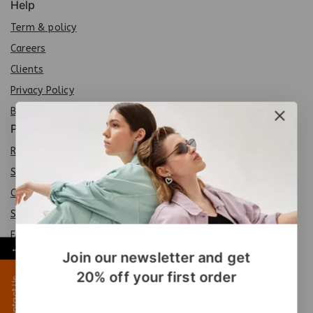
Help
Term & policy
Careers
Clients
Privacy Policy
Brands
Policy
Return Policy
Shipping Policy
Careers
Sit
e
map
FAQs
←
Join our newsletter and get
Products
20% off your first order
Contact Us
Special