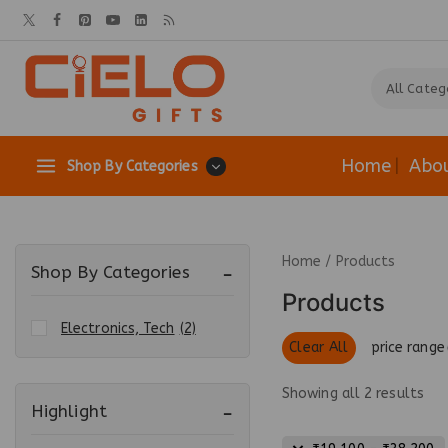
Home
Abo
Shop By Categories
Home
/
Products
Shop By Categories
Products
Electronics, Tech
(2)
Clear All
price range
Showing all
2
results
Highlight