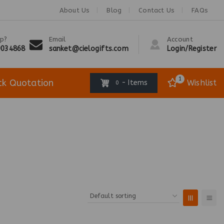
About Us
Blog
Contact Us
FAQs
p?
Email
Account
9034868
sanket@cielogifts.com
Login/Register
1
ck Quotation
Wishlist
- Items
0