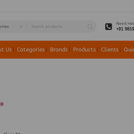
Need Hel
+91 981
ut Us
Categories
Brands
Products
Clients
Qui