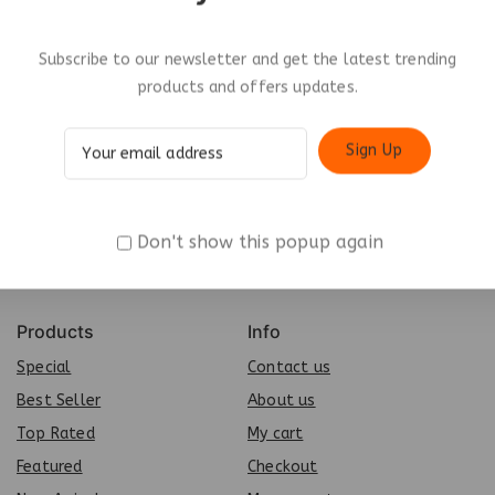
Subscribe to our newsletter and get the latest trending
products and offers updates.
Don't show this popup again
Products
Info
Special
Contact us
Best Seller
About us
Top Rated
My cart
Featured
Checkout