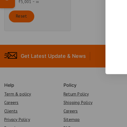
₹
5,001
- ∞
Reset
Get Latest Update & News
Help
Policy
Term & policy
Return Policy
Careers
Shipping Policy
Clients
Careers
Privacy Policy
Sit
e
map