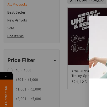
₹
19,100
-
₹
38,200
All Products
Best Seller
New Arrivals
Sale
Hot Items
Price Filter
-
₹
0
-
₹
500
Artis BT920 Wireless 
←
Trolley Speaker
₹
501
-
₹
1,000
₹
21,125
Contact Us
₹
1,001
-
₹
2,000
₹
2,001
-
₹
5,000