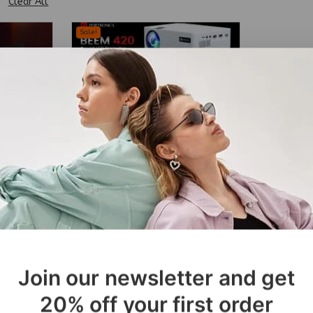
Clear All
Sale!
BT
Protronics Beem 420 Smart
LED Projector
₹
34,999
₹
24,499
Join our newsletter and get
20% off your first order