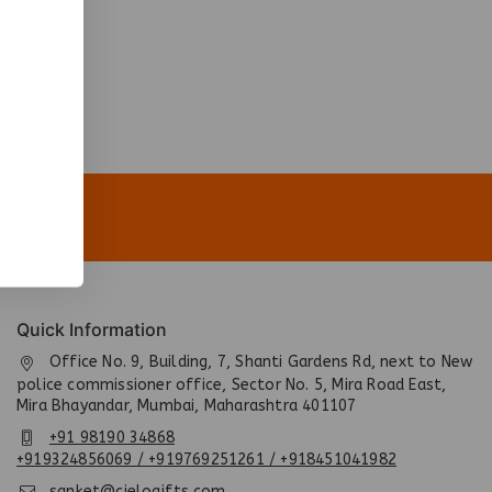
Quick Information
Office No. 9, Building, 7, Shanti Gardens Rd, next to New
police commissioner office, Sector No. 5, Mira Road East,
Mira Bhayandar, Mumbai, Maharashtra 401107
+91 98190 34868
+919324856069 / +919769251261 / +918451041982
sanket@cielogifts.com