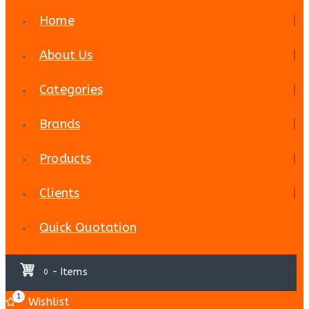
Home
About Us
Categories
Brands
Products
Clients
Quick Quotation
- Items
0
1
Wishlist