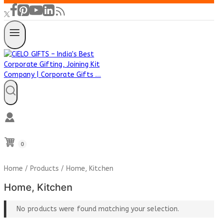
0
Home
/
Products
/
Home, Kitchen
Home, Kitchen
No products were found matching your selection.