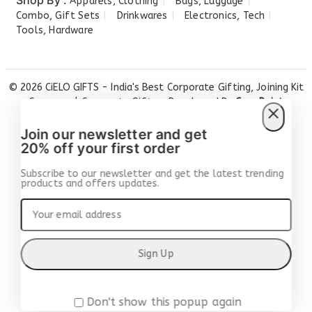
Shop By :
Apparels, Clothing
Bags, Luggage
Combo, Gift Sets
Drinkwares
Electronics, Tech
Tools, Hardware
© 2026 CiELO GIFTS - India's Best Corporate Gifting, Joining Kit
Company | Corporate Gifts ... Developed By
Care Point
Solutions
Join our newsletter and get
20% off your first order
Subscribe to our newsletter and get the latest trending
products and offers updates.
Don't show this popup again