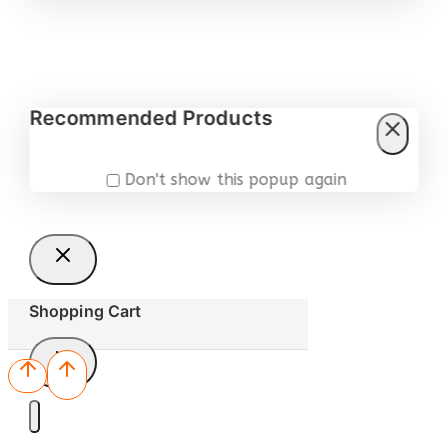
Recommended Products
Don't show this popup again
Shopping Cart