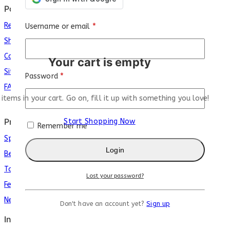
Policy
Return Policy
Username or email
*
Shipping Policy
Careers
Your cart is empty
Sit
e
map
Password
*
FAQs
 items in your cart. Go on, fill it up with something you love!
Products
Start Shopping Now
Remember me
Special
Login
Best Seller
Top Rated
Lost your password?
Featured
New Arrivals
Don't have an account yet?
Sign up
Info