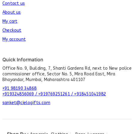
Contact us
About us
My cart
Checkout
My account
Quick Information
Office No. 9, Building, 7, Shanti Gardens Rd, next to New police
commissioner office, Sector No. 5, Mira Road East, Mira
Bhayandar, Mumbai, Maharashtra 401107
+91 98190 34868
+919324856069 / +919769251261 / +918451041982
sanket@cielogifts.com