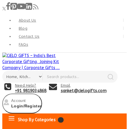
About Us
Blog
Contact Us
FAQs
Need Help?
Email
+91 9819034868
sanket@cielogifts.com
Account
Login/Register
Shop By Categories