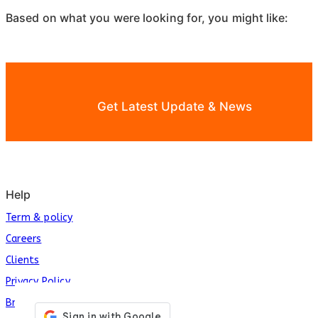
Based on what you were looking for, you might like:
Get Latest Update & News
Help
Term & policy
Careers
Clients
Privacy Policy
Brands