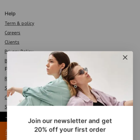
Help
Term & policy
Careers
Clients
Privacy Policy
Brands
Policy
Return Policy
Shipping Policy
Careers
Sit
e
map
←
FAQs
Join our newsletter and get
20% off your first order
Contact Us
Products