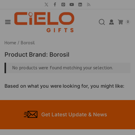
0
Home
/
Borosil
Product Brand:
Borosil
No products were found matching your selection.
Based on what you were looking for, you might like:
Get Latest Update & News