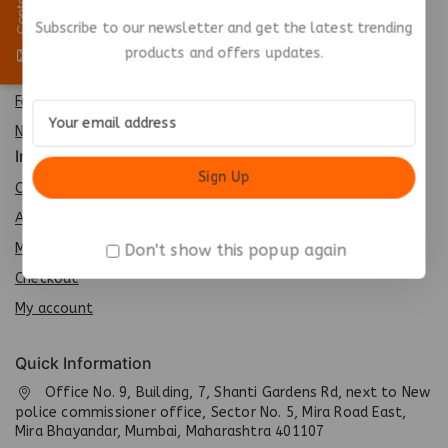
Special
Subscribe to our newsletter and get the latest trending
Best Seller
products and offers updates.
Top Rated
Featured
New Arrivals
Info
Contact us
About us
My cart
Don't show this popup again
Checkout
My account
Quick Information
Office No. 9, Building, 7, Shanti Gardens Rd, next to New
police commissioner office, Sector No. 5, Mira Road East,
Mira Bhayandar, Mumbai, Maharashtra 401107